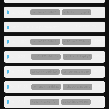
0.00104 XC
Transfer ·
0.328176 XCH
·
→
xch1n777…6dhf2x
xch1lhdh…lgjg84
Transfer · XCH · 4 participants
0.000291 XCH
0.000866 X
Transfer ·
0.184903 XCH
·
→
xch1n777…6dhf2x
xch1c0s8…734sms
0.000517 X
Transfer ·
0.220203 XCH
·
→
xch1n777…6dhf2x
xch1lev9…tvp9j7
0.000342 X
Transfer ·
0.821055 XCH
·
→
xch1n777…6dhf2x
xch1q4qm…thcd49
0.000953 
Transfer ·
12.125688 XCH
·
→
xch1n777…6dhf2x
xch1vc4t…ngcmfe
0.000691 X
Transfer ·
0.210616 XCH
·
→
xch1n777…6dhf2x
xch1nlnw…70l4up