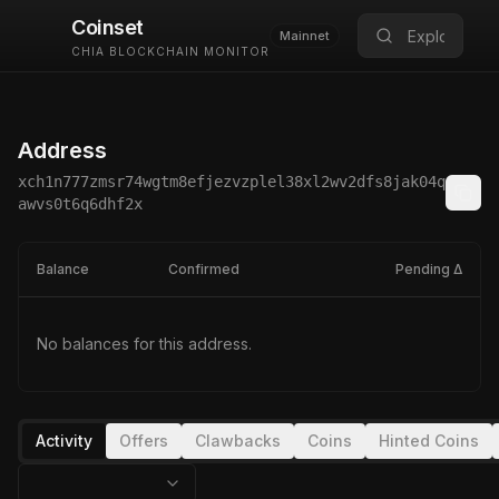
Coinset
Mainnet
CHIA BLOCKCHAIN MONITOR
Address
xch1n777zmsr74wgtm8efjezvzplel38xl2wv2dfs8jak04q
awvs0t6q6dhf2x
Balance
Confirmed
Pending Δ
No balances for this address.
Activity
Offers
Clawbacks
Coins
Hinted Coins