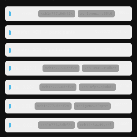
0.000255 X
Transfer ·
0.655582 XCH
·
→
xch1n777…6dhf2x
xch1pnep…ny88t6
Transfer · XCH · 4 participants
0.000727 XCH
Transfer · XCH · 3 participants
0.000884 XCH
0.000168
Transfer ·
225.119428 XCH
·
→
xch1n777…6dhf2x
xch13x49…r3dket
0.00043 X
Transfer ·
0.284287 XCH
·
→
xch1n777…6dhf2x
xch18fph…qk0kd5
0.000691 XCH
Transfer ·
0.61571 XCH
·
→
xch1n777…6dhf2x
xch1gvnc…d9qcst
0.000604 X
Transfer ·
0.020158 XCH
·
→
xch1n777…6dhf2x
xch14n5w…49yc4l