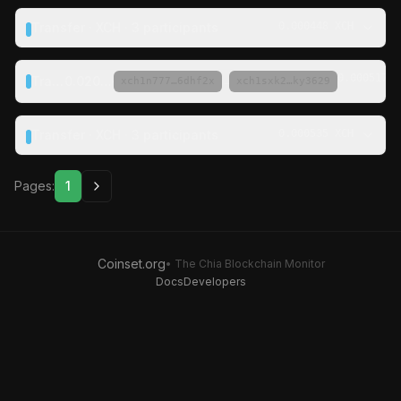
Transfer · XCH · 3 participants
0.000448 XCH
0.000517 X
Transfer ·
0.020529 XCH
·
→
xch1n777…6dhf2x
xch1sxk2…ky3629
Transfer · XCH · 3 participants
0.000535 XCH
Pages:
1
Coinset.org
• The Chia Blockchain Monitor
Docs
Developers