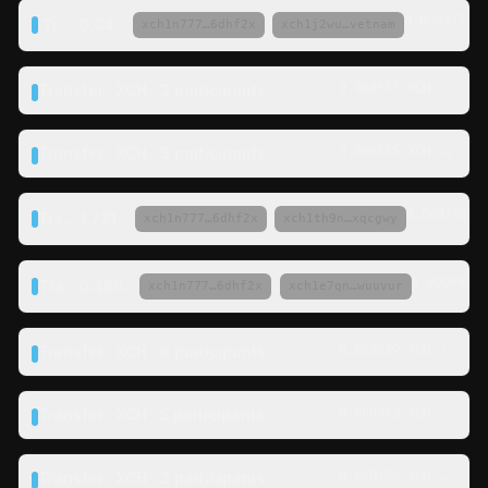
0.000517 XC
Transfer ·
0.04429 XCH
·
→
xch1n777…6dhf2x
xch1j2wu…vetnam
Transfer · XCH · 3 participants
0.000535 XCH
Transfer · XCH · 3 participants
0.000535 XCH
0.000255 X
Transfer ·
1.771432 XCH
·
→
xch1n777…6dhf2x
xch1th9n…xqcgwy
0.000691 X
Transfer ·
0.486597 XCH
·
→
xch1n777…6dhf2x
xch1e7qn…wuuvur
Transfer · XCH · 6 participants
0.000239 XCH
Transfer · XCH · 5 participants
0.000483 XCH
Transfer · XCH · 3 participants
0.000186 XCH