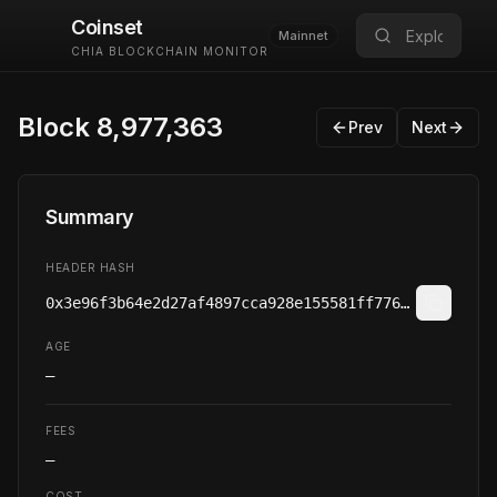
Coinset
Mainnet
CHIA BLOCKCHAIN MONITOR
Block
8
,
977
,
363
Prev
Next
Summary
HEADER HASH
0x3e96f3b64e2d27af4897cca928e155581ff7767f6306a9abd59675fb45969d9a
AGE
—
FEES
—
COST