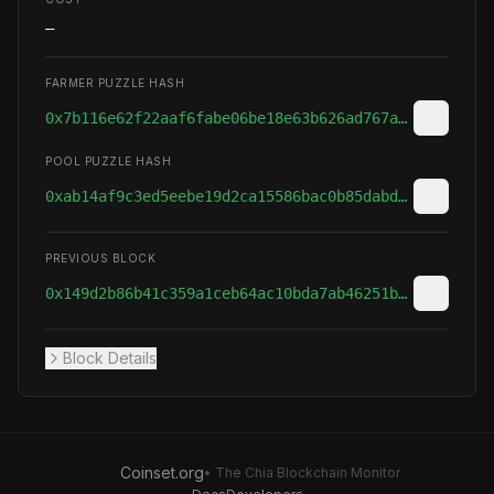
—
FARMER PUZZLE HASH
0x7b116e62f22aaf6fabe06be18e63b626ad767a080121207ab85366473e20a3ad
POOL PUZZLE HASH
0xab14af9c3ed5eebe19d2ca15586bac0b85dabd3c640055bee1685e466a348adc
PREVIOUS BLOCK
0x149d2b86b41c359a1ceb64ac10bda7ab46251bfc3566ed1ff035ab5af314ab27
Block Details
Coinset.org
• The Chia Blockchain Monitor