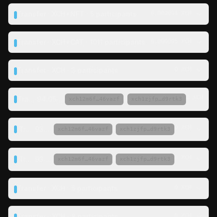
Transfer · XCH+NFT · 5 participants
0.000004 XCH
Transfer · XCH+CAT · 1011 participants
0.000005 XCH
Transfer · XCH · 3 participants
0 XCH
0 XCH
Transfer ·
94.053381 XCH
·
→
xch12m6f…46vazf
xch1zjfp…d9rtk3
0 XCH
Transfer ·
93.75 XCH
·
→
xch12m6f…46vazf
xch1zjfp…d9rtk3
0 XCH
Transfer ·
93.75 XCH
·
→
xch12m6f…46vazf
xch1zjfp…d9rtk3
Transfer · XCH · 5 participants
0 XCH
Transfer · XCH · 8 participants
0 XCH