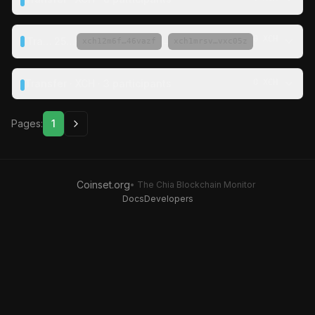
0 XCH
Transfer ·
25 XCH
·
→
xch12m6f…46vazf
xch1mrsv…vxc05z
Transfer · XCH · 3 participants
0 XCH
Pages:
1
Coinset.org
• The Chia Blockchain Monitor
Docs
Developers