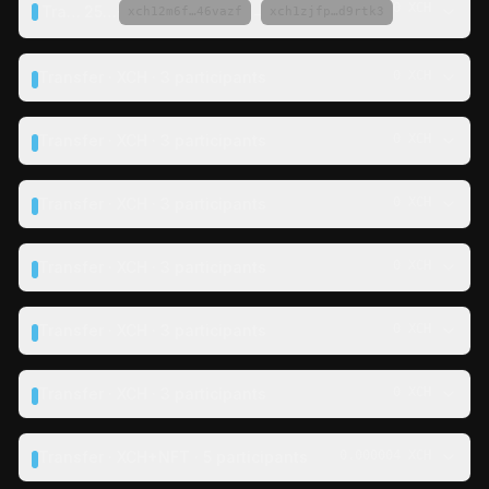
0 XCH
Transfer ·
25 XCH
·
→
xch12m6f…46vazf
xch1zjfp…d9rtk3
Transfer · XCH · 3 participants
0 XCH
Transfer · XCH · 3 participants
0 XCH
Transfer · XCH · 3 participants
0 XCH
Transfer · XCH · 3 participants
0 XCH
Transfer · XCH · 3 participants
0 XCH
Transfer · XCH · 3 participants
0 XCH
Transfer · XCH+NFT · 5 participants
0.000004 XCH