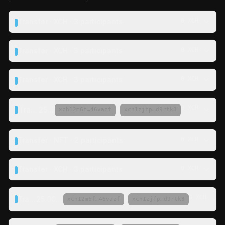
Transfer · XCH · 3 participants
0 XCH
Transfer · XCH · 3 participants
0 XCH
Transfer · XCH · 3 participants
0 XCH
0 XCH
Transfer ·
25 XCH
·
→
xch12m6f…46vazf
xch1zjfp…d9rtk3
Transfer · NFT · 2 participants
0 XCH
Transfer · XCH · 3 participants
0 XCH
0 XCH
Transfer ·
25.00695 XCH
·
→
xch12m6f…46vazf
xch1zjfp…d9rtk3