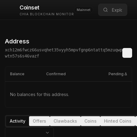
Coinset
Mainnet
CHIA BLOCKCHAIN MONITOR
Address
xch12m6fwcz66usvqhet35vyyh5mpvfgnp6ntattq5mzuqwp
wtn57s6s46vazf
Balance
Confirmed
Pending Δ
No balances for this address.
Activity
Offers
Clawbacks
Coins
Hinted Coins